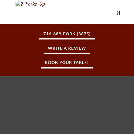
716-689-FORK (3675)
WRITE A REVIEW
BOOK YOUR TABLE!