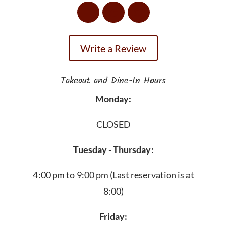
Write a Review
Takeout and Dine-In Hours
Monday:
CLOSED
Tuesday - Thursday:
4:00 pm to 9:00 pm
(Last reservation is at
8:00)
Friday: