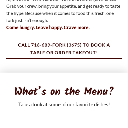
Grab your crew, bring your appetite, and get ready to taste
the hype. Because when it comes to food this fresh, one
fork just isn’t enough.
Come hungry. Leave happy. Crave more.
CALL 716-689-FORK (3675) TO BOOK A
TABLE OR ORDER TAKEOUT!
What’s on the Menu?
Take a look at some of our favorite dishes!