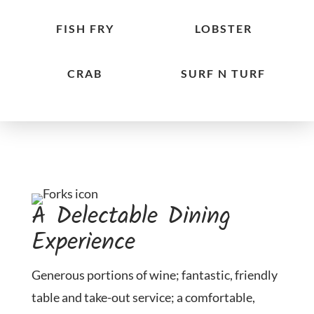
FISH FRY
LOBSTER
CRAB
SURF N TURF
A Delectable Dining
Experience
Generous portions of wine; fantastic, friendly
table and take-out service; a comfortable,