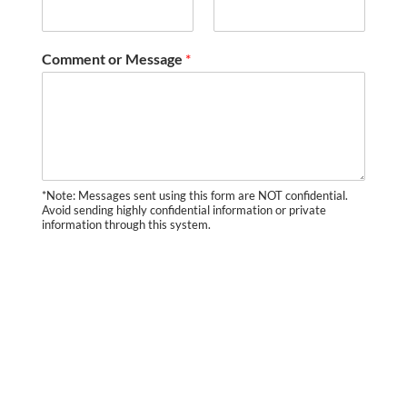
Comment or Message
*
*Note: Messages sent using this form are NOT confidential.
Avoid sending highly confidential information or private
information through this system.
SUBMIT