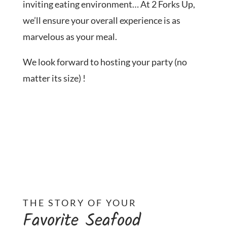
inviting eating environment… At 2 Forks Up,
we’ll ensure your overall experience is as
marvelous as your meal.
We look forward to hosting your party (no
matter its size) !
THE STORY OF YOUR
Favorite Seafood