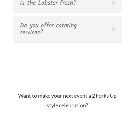
Is the Lobster fresh?
Do you offer catering
services?
Want to make your next event a 2 Forks Up
style celebration?