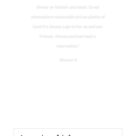
dinner or lobster and steak. Great
atmosphere reasonable prices plenty of
food it’s always a go-to for us and our
friends. Always packed need a
reservation.”
-Sharon V.