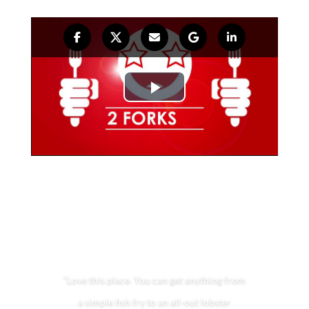
“Love this place. You can get anything from
a simple fish fry to an all-out lobster