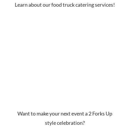
Learn about our food truck catering services!
Want to make your next event a 2 Forks Up
style celebration?