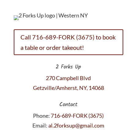
Call 716-689-FORK (3675) to book
a table or order takeout!
2 Forks Up
270 Campbell Blvd
Getzville/Amherst, NY, 14068
Contact
Phone:
716-689-FORK (3675)
Email:
al.2forksup@gmail.com