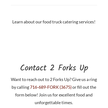
Learn about our food truck catering services!
Contact 2 Forks Up
Want to reach out to 2 Forks Up? Give us a ring
by calling
716-689-FORK (3675)
or fill out the
form below! Join us for excellent food and
unforgettable times.