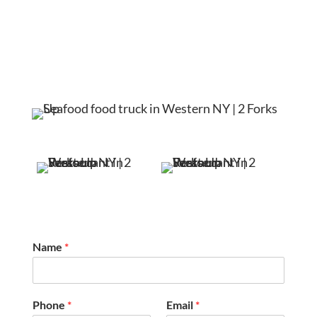
Name
*
Phone
*
Email
*