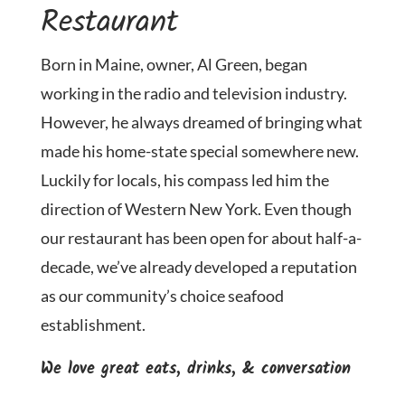
Restaurant
Born in Maine, owner, Al Green, began
working in the radio and television industry.
However, he always dreamed of bringing what
made his home-state special somewhere new.
Luckily for locals, his compass led him the
direction of Western New York. Even though
our restaurant has been open for about half-a-
decade, we’ve already developed a reputation
as our community’s choice seafood
establishment.
We love great eats, drinks, & conversation