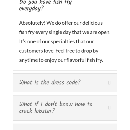
Do you have fish fry
everyday?
Absolutely! We do offer our delicious
fish fry every single day that we are open.
It’s one of our specialties that our
customers love. Feel free to drop by
anytime to enjoy our flavorful fish fry.
What is the dress code?
What if I don't know how to
crack lobster?