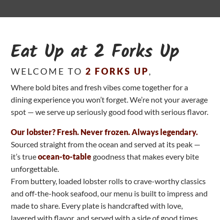
Eat Up at 2 Forks Up
WELCOME TO
2 FORKS UP
,
Where bold bites and fresh vibes come together for a
dining experience you won’t forget. We’re not your average
spot — we serve up seriously good food with serious flavor.
Our lobster? Fresh. Never frozen. Always legendary.
Sourced straight from the ocean and served at its peak —
it’s true
ocean-to-table
goodness that makes every bite
unforgettable.
From buttery, loaded lobster rolls to crave-worthy classics
and off-the-hook seafood, our menu is built to impress and
made to share. Every plate is handcrafted with love,
layered with flavor, and served with a side of good times.