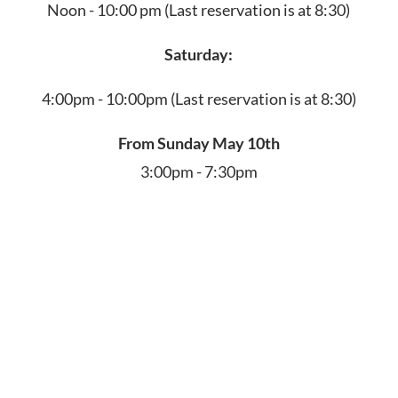
Noon - 10:00 pm
(Last reservation is at 8:30)
Saturday:
4:00pm - 10:00pm
(Last reservation is at 8:30)
From Sunday May 10th
3:00pm - 7:30pm